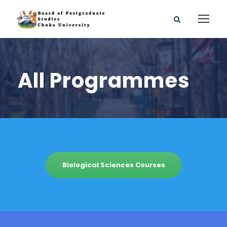
All Programmes
Biological Sciences Courses