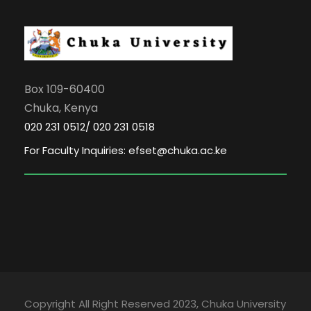
Box 109-60400
Chuka, Kenya
020 231 0512/ 020 231 0518
For Faculty Inquiries: efset@chuka.ac.ke
Copyright All Right Reserved 2023, Chuka University