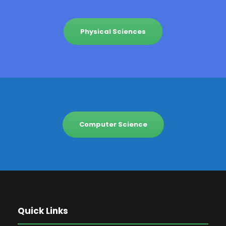
Physical Sciences
Computer Science
Quick Links