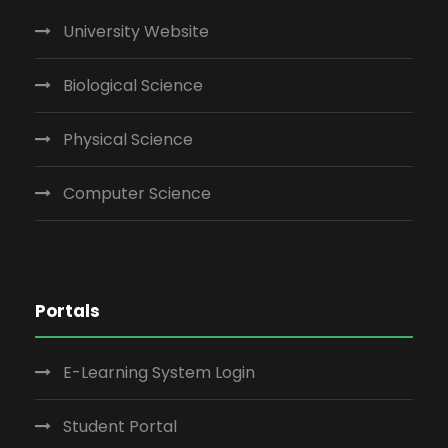
University Website
Biological Science
Physical Science
Computer Science
Portals
E-Learning System Login
Student Portal