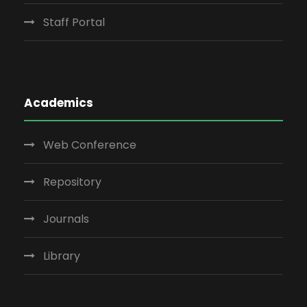
Staff Portal
Academics
Web Conference
Repository
Journals
Library